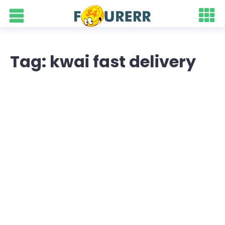
Tag: kwai fast delivery