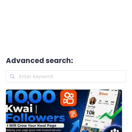
Advanced search: