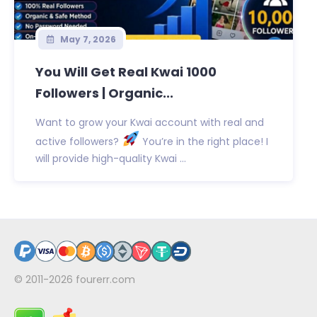
May 7, 2026
You Will Get Real Kwai 1000
Followers | Organic...
Want to grow your Kwai account with real and
active followers?
You’re in the right place! I
will provide high-quality Kwai ...
© 2011-2026
fourerr.com