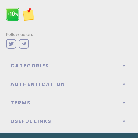
Follow us on:
CATEGORIES
AUTHENTICATION
TERMS
USEFUL LINKS