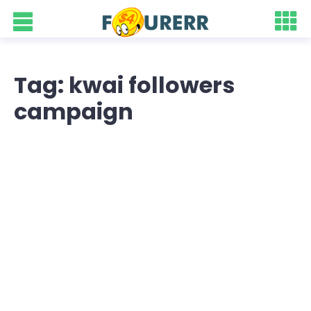
Tag: kwai followers
campaign