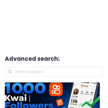
Advanced search: