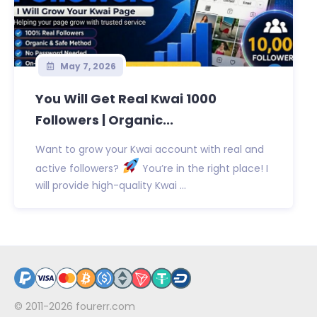
May 7, 2026
You Will Get Real Kwai 1000
Followers | Organic...
Want to grow your Kwai account with real and
active followers?
You’re in the right place! I
will provide high-quality Kwai ...
© 2011-2026
fourerr.com