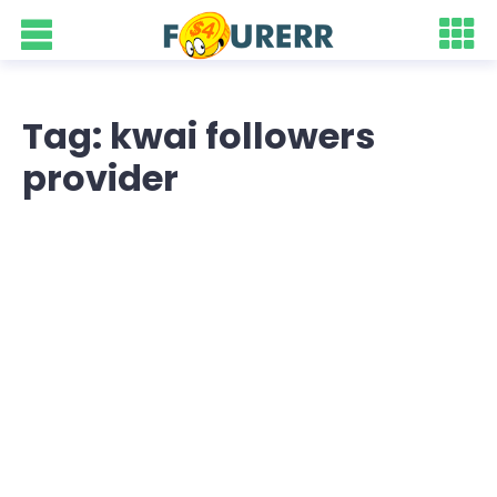
Tag: kwai followers
provider