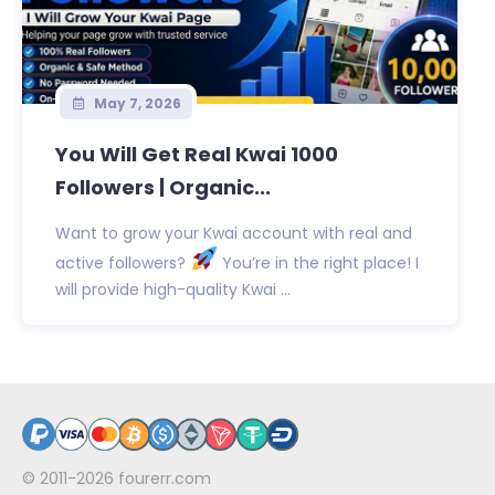
May 7, 2026
You Will Get Real Kwai 1000
Followers | Organic...
Want to grow your Kwai account with real and
active followers?
You’re in the right place! I
will provide high-quality Kwai ...
© 2011-2026
fourerr.com