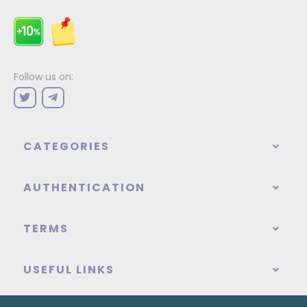
Follow us on:
CATEGORIES
AUTHENTICATION
TERMS
USEFUL LINKS