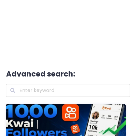
Advanced search: