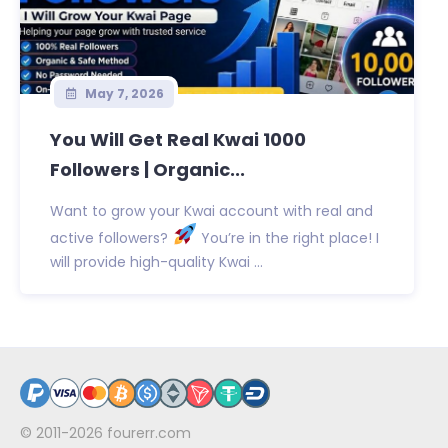
May 7, 2026
You Will Get Real Kwai 1000
Followers | Organic...
Want to grow your Kwai account with real and
active followers?
You’re in the right place! I
will provide high-quality Kwai ...
© 2011-2026
fourerr.com