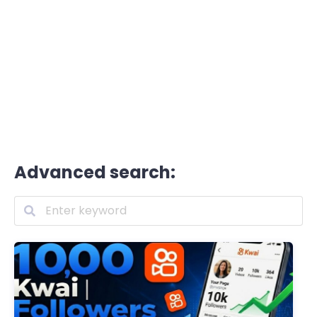
Advanced search: