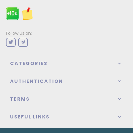
Follow us on:
CATEGORIES
AUTHENTICATION
TERMS
USEFUL LINKS