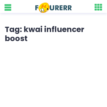
Tag: kwai influencer
boost