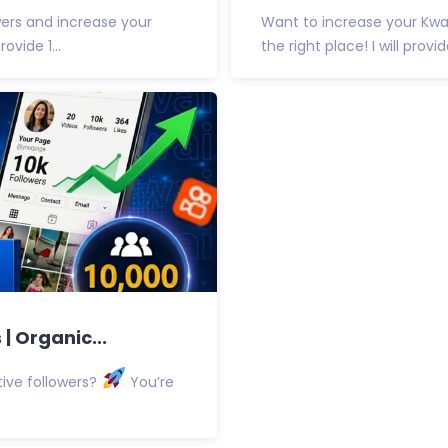
ers and increase your
Want to increase your Kwa
ovide 1...
the right place! I will provid
| Organic...
ive followers?
You’re