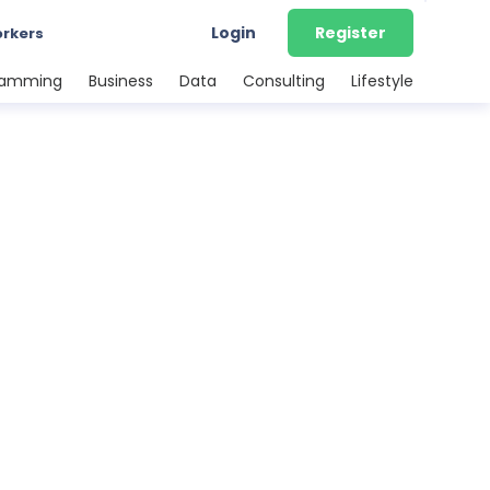
Login
Register
orkers
ramming
Business
Data
Consulting
Lifestyle