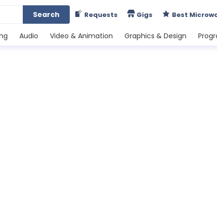
Search
Requests
Gigs
Best Microw
ing
Audio
Video & Animation
Graphics & Design
Prog