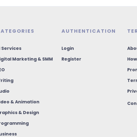
ATEGORIES
AUTHENTICATION
TE
I Services
Login
Abo
igital Marketing & SMM
Register
How
EO
Pro
riting
Ter
udio
Priv
ideo & Animation
Con
raphics & Design
rogramming
usiness