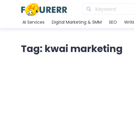
AI Services
Digital Marketing & SMM
SEO
Writ
Tag: kwai marketing