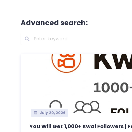
Advanced search:
July 20, 2026
You Will Get 1,000+ Kwai Followers | Fa