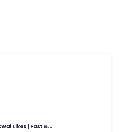
wai Likes | Fast &...