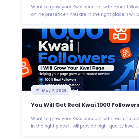
Want to grow your Kwai account with more follow
online presence? You are in the right place! I will pr
May 7, 2026
You Will Get Real Kwai 1000 Followers 
Want to grow your Kwai account with real and act
in the right place! I will provide high-quality Kwai ...