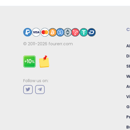
C
© 2011-2026
fourerr.com
A
D
S
W
Follow us on:
A
V
G
P
B