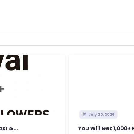
July 20, 2026
st &...
You Will Get 1,000+ K