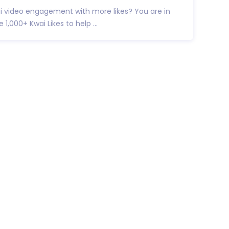
i video engagement with more likes? You are in
e 1,000+ Kwai Likes to help ...