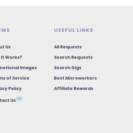
RMS
USEFUL LINKS
ut Us
All Requests
 It Works?
Search Requests
motional Images
Search Gigs
ms of Service
Best Microworkers
acy Policy
Affiliate Rewards
tact Us