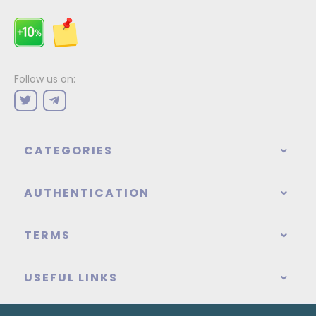
Follow us on:
CATEGORIES
AUTHENTICATION
TERMS
USEFUL LINKS