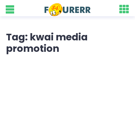
Tag: kwai media
promotion