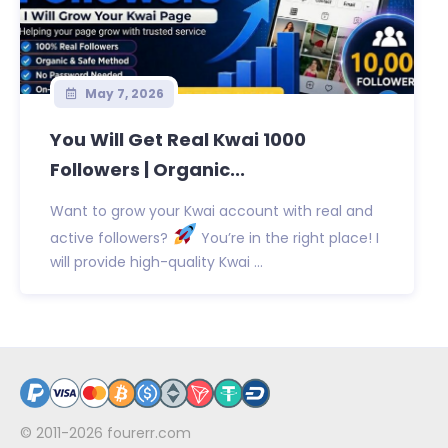
May 7, 2026
You Will Get Real Kwai 1000
Followers | Organic...
Want to grow your Kwai account with real and
active followers?
You’re in the right place! I
will provide high-quality Kwai ...
© 2011-2026
fourerr.com