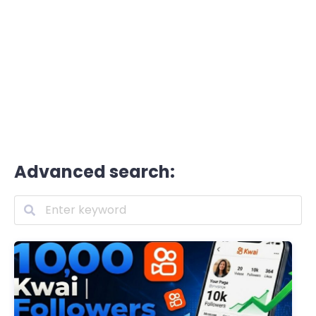
Advanced search: