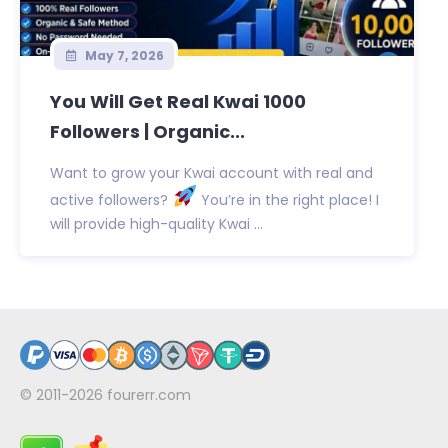
May 7, 2026
You Will Get Real Kwai 1000
Followers | Organic...
Want to grow your Kwai account with real and
active followers?
You’re in the right place! I
will provide high-quality Kwai ...
© 2011-2026
fourerr.com