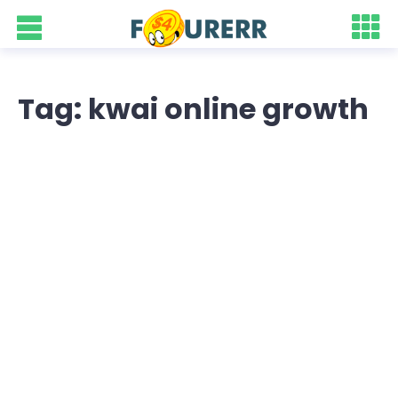
Tag: kwai online growth