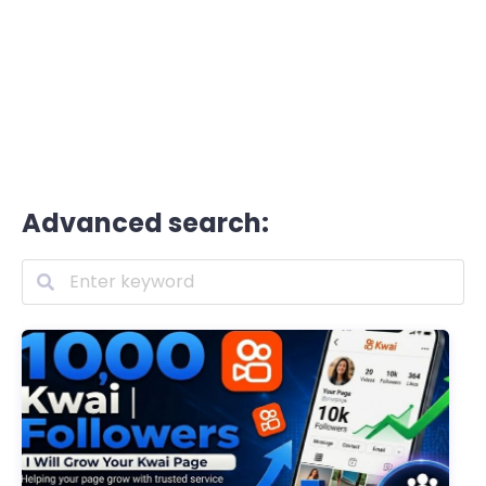
Advanced search: