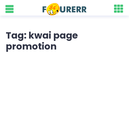
Tag: kwai page
promotion