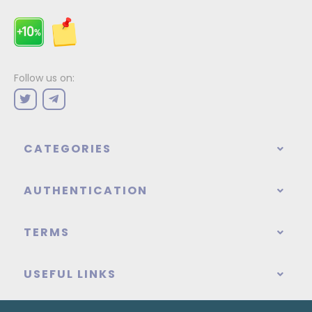
Follow us on:
CATEGORIES
AUTHENTICATION
TERMS
USEFUL LINKS