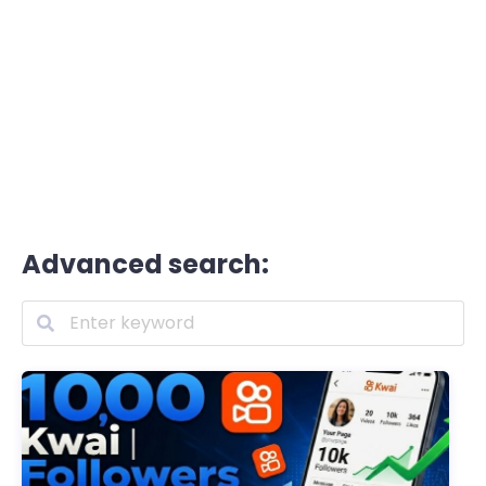
Advanced search: