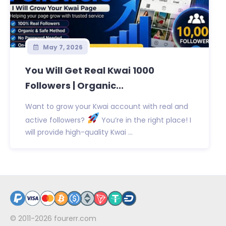
May 7, 2026
You Will Get Real Kwai 1000
Followers | Organic...
Want to grow your Kwai account with real and
active followers?
You’re in the right place! I
will provide high-quality Kwai ...
© 2011-2026
fourerr.com