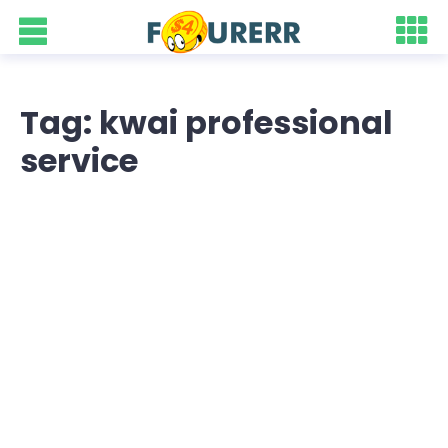
Tag: kwai professional
service