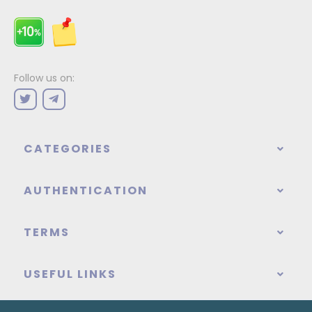
Follow us on:
CATEGORIES
AUTHENTICATION
TERMS
USEFUL LINKS