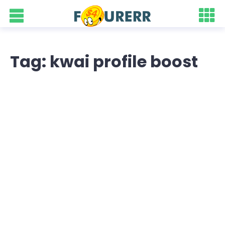
Tag: kwai profile boost