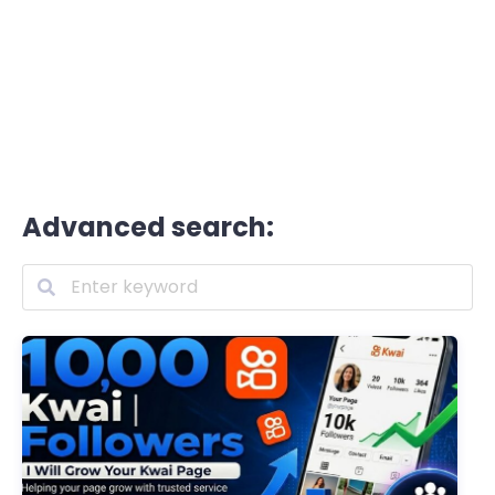
Advanced search: