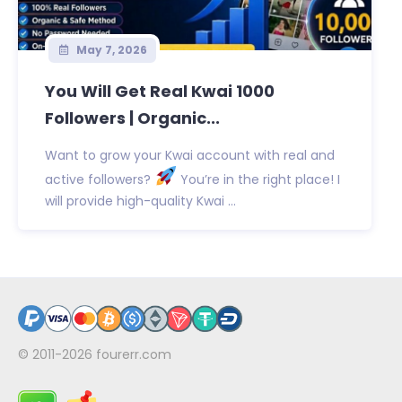
May 7, 2026
You Will Get Real Kwai 1000
Followers | Organic...
Want to grow your Kwai account with real and
active followers?
You’re in the right place! I
will provide high-quality Kwai ...
© 2011-2026
fourerr.com