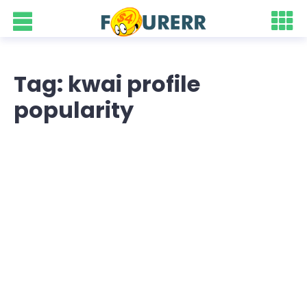
Tag: kwai profile
popularity