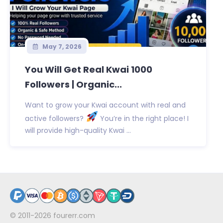
May 7, 2026
You Will Get Real Kwai 1000
Followers | Organic...
Want to grow your Kwai account with real and
active followers?
You’re in the right place! I
will provide high-quality Kwai ...
© 2011-2026
fourerr.com