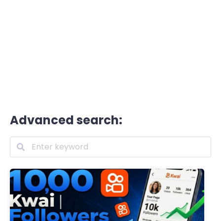
Advanced search: