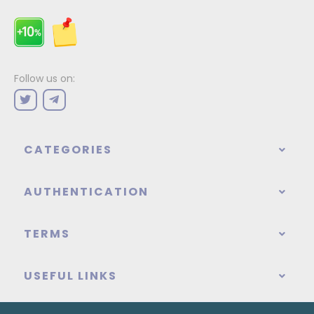
Follow us on:
CATEGORIES
AUTHENTICATION
TERMS
USEFUL LINKS