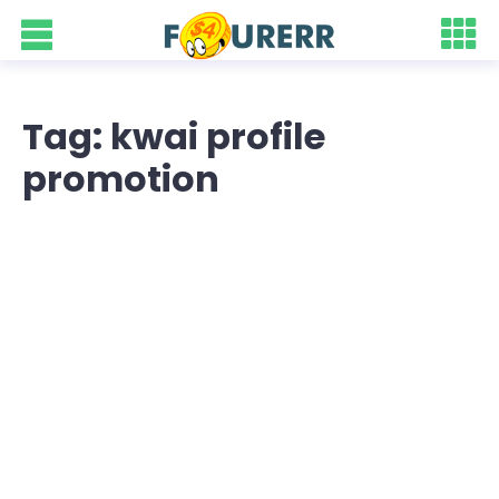
Tag: kwai profile
promotion