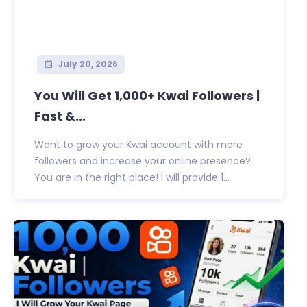
July 20, 2026
You Will Get 1,000+ Kwai Followers |
Fast &...
Want to grow your Kwai account with more
followers and increase your online presence?
You are in the right place! I will provide 1...