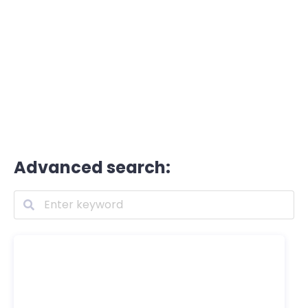
Advanced search: