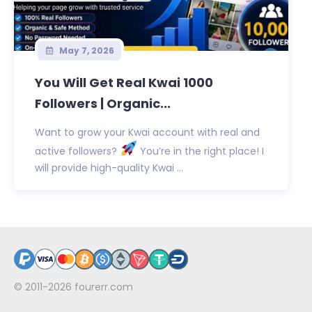
May 7, 2026
You Will Get Real Kwai 1000
Followers | Organic...
Want to grow your Kwai account with real and
active followers?
You’re in the right place! I
will provide high-quality Kwai ...
© 2011-2026
fourerr.com