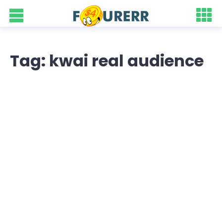
Tag: kwai real audience