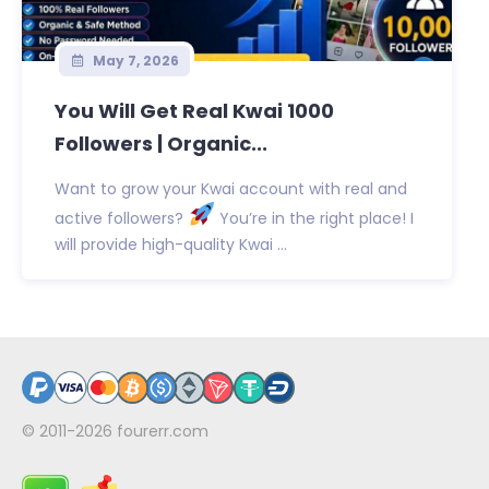
May 7, 2026
You Will Get Real Kwai 1000
Followers | Organic...
Want to grow your Kwai account with real and
active followers?
You’re in the right place! I
will provide high-quality Kwai ...
© 2011-2026
fourerr.com