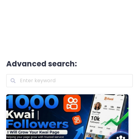
Advanced search: