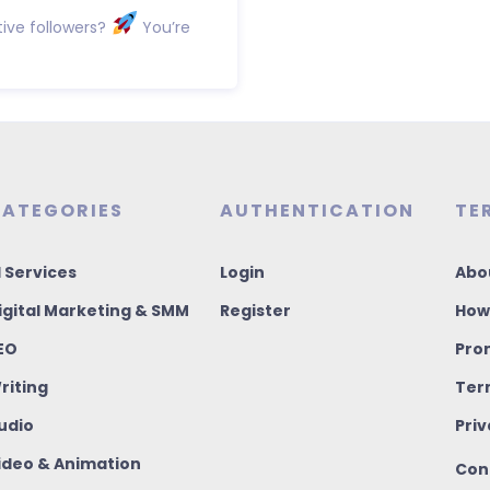
ive followers?
You’re
ATEGORIES
AUTHENTICATION
TE
I Services
Login
Abo
igital Marketing & SMM
Register
How
EO
Pro
riting
Ter
udio
Priv
ideo & Animation
Con