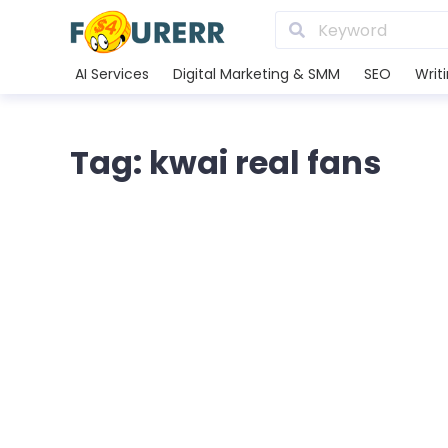
AI Services
Digital Marketing & SMM
SEO
Writ
Tag: kwai real fans