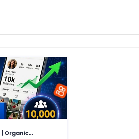
| Organic...