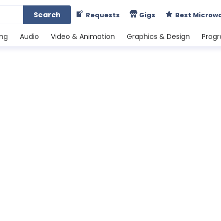
Search
Requests
Gigs
Best Microw
ing
Audio
Video & Animation
Graphics & Design
Prog