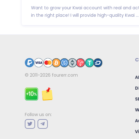
Want to grow your Kwai account with real and act
in the right place! I will provide high-quality Kwai ...
C
© 2011-2026
fourerr.com
A
D
S
W
Follow us on:
A
V