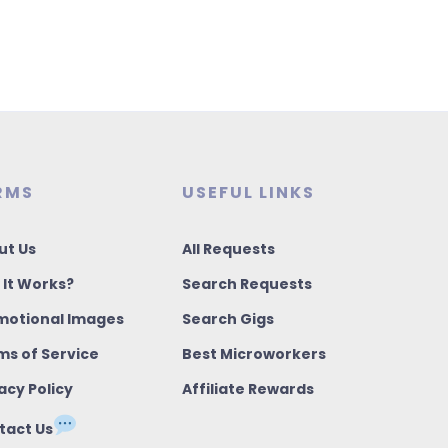
RMS
USEFUL LINKS
ut Us
All Requests
 It Works?
Search Requests
motional Images
Search Gigs
ms of Service
Best Microworkers
acy Policy
Affiliate Rewards
tact Us