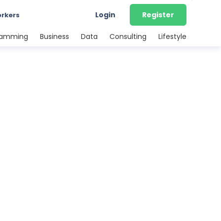
Login
Register
orkers
ramming
Business
Data
Consulting
Lifestyle