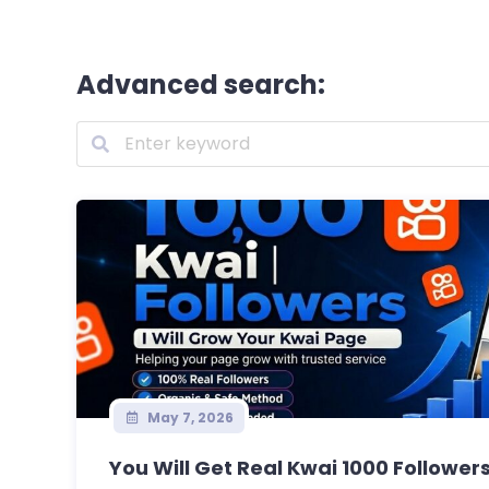
Advanced search:
May 7, 2026
You Will Get Real Kwai 1000 Followers 