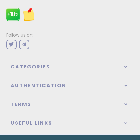
Follow us on:
CATEGORIES
AUTHENTICATION
TERMS
USEFUL LINKS