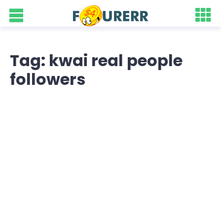
Tag: kwai real people
followers