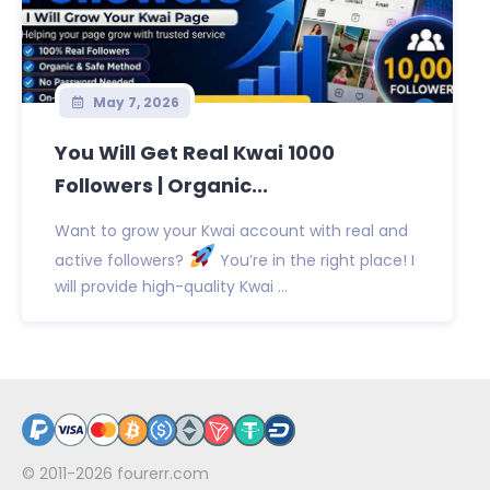
May 7, 2026
You Will Get Real Kwai 1000
Followers | Organic...
Want to grow your Kwai account with real and
active followers?
You’re in the right place! I
will provide high-quality Kwai ...
© 2011-2026
fourerr.com