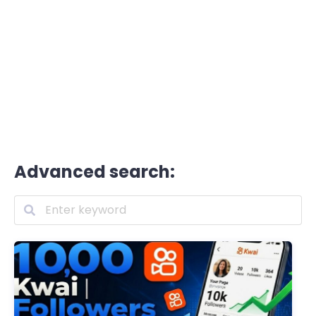
Advanced search: