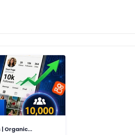
| Organic...