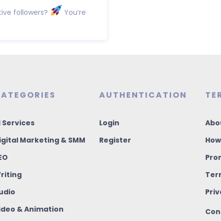
ive followers?
You’re
ATEGORIES
AUTHENTICATION
TE
I Services
Login
Abo
igital Marketing & SMM
Register
How
EO
Pro
riting
Ter
udio
Priv
ideo & Animation
Con