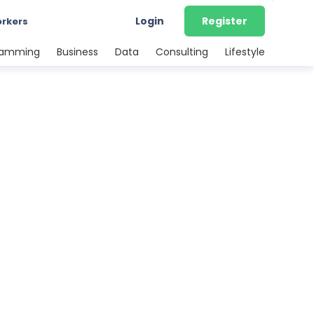
Login
Register
orkers
ramming
Business
Data
Consulting
Lifestyle