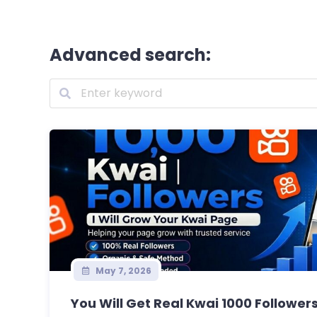
Advanced search:
May 7, 2026
You Will Get Real Kwai 1000 Followers 