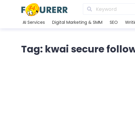
AI Services
Digital Marketing & SMM
SEO
Writ
Tag: kwai secure follo