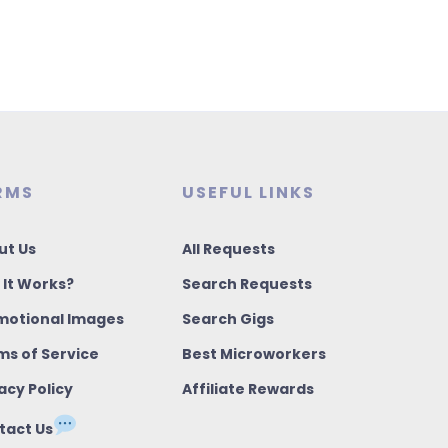
RMS
USEFUL LINKS
ut Us
All Requests
 It Works?
Search Requests
motional Images
Search Gigs
ms of Service
Best Microworkers
acy Policy
Affiliate Rewards
tact Us