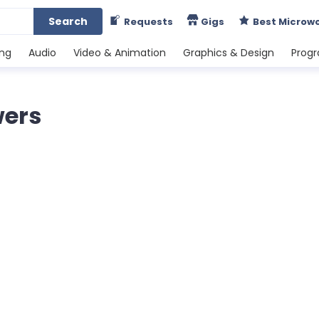
Search
Requests
Gigs
Best Microw
ing
Audio
Video & Animation
Graphics & Design
Prog
wers