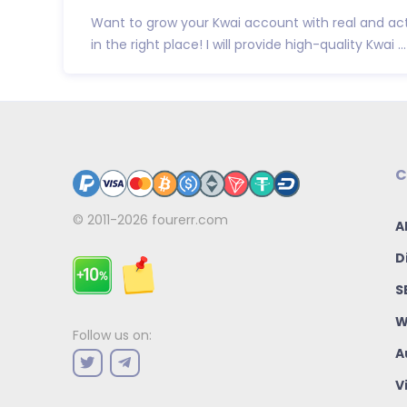
Want to grow your Kwai account with real and act
in the right place! I will provide high-quality Kwai ...
C
© 2011-2026
fourerr.com
A
D
S
W
Follow us on:
A
V