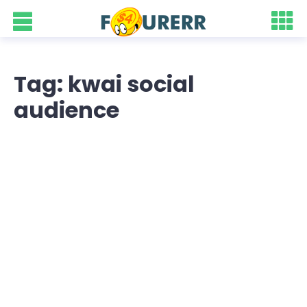
Tag: kwai social
audience