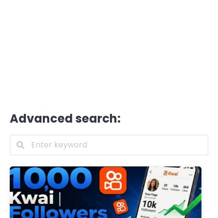
Advanced search: