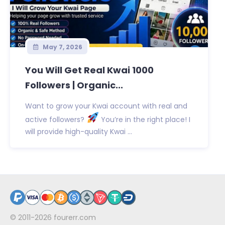
May 7, 2026
You Will Get Real Kwai 1000
Followers | Organic...
Want to grow your Kwai account with real and
active followers?
You’re in the right place! I
will provide high-quality Kwai ...
© 2011-2026
fourerr.com