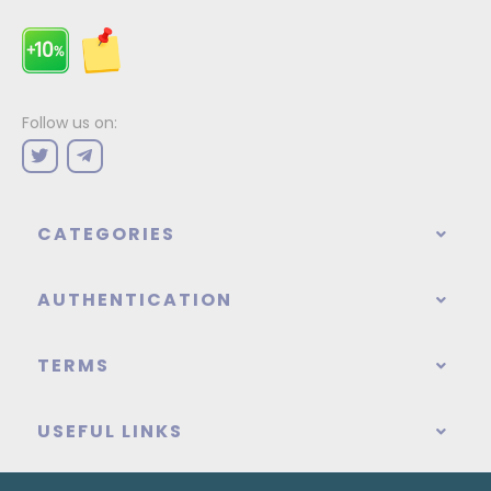
Follow us on:
CATEGORIES
AUTHENTICATION
TERMS
USEFUL LINKS