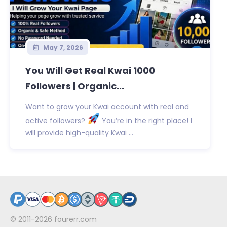
May 7, 2026
You Will Get Real Kwai 1000
Followers | Organic...
Want to grow your Kwai account with real and
active followers?
You’re in the right place! I
will provide high-quality Kwai ...
© 2011-2026
fourerr.com