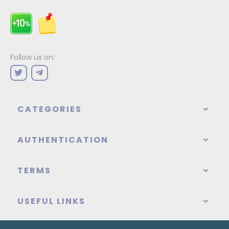
Follow us on:
CATEGORIES
AUTHENTICATION
TERMS
USEFUL LINKS