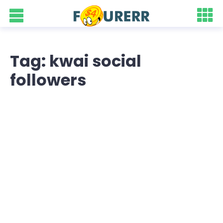
Tag: kwai social
followers