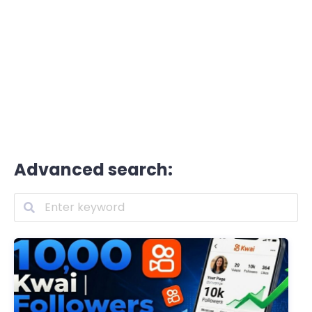
Advanced search: