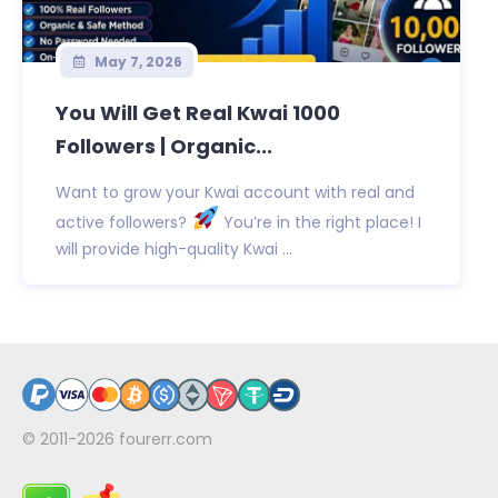
May 7, 2026
You Will Get Real Kwai 1000
Followers | Organic...
Want to grow your Kwai account with real and
active followers?
You’re in the right place! I
will provide high-quality Kwai ...
© 2011-2026
fourerr.com