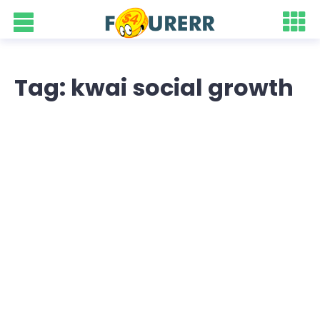
Tag: kwai social growth