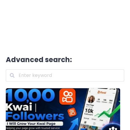
Advanced search: