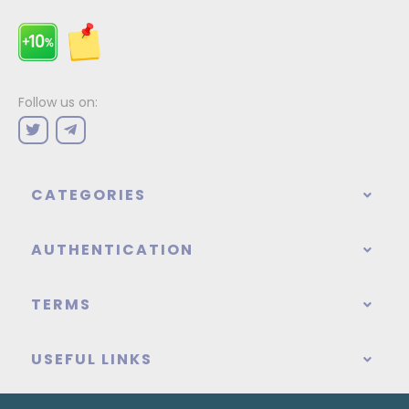
Follow us on:
CATEGORIES
AUTHENTICATION
TERMS
USEFUL LINKS