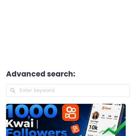
Advanced search: