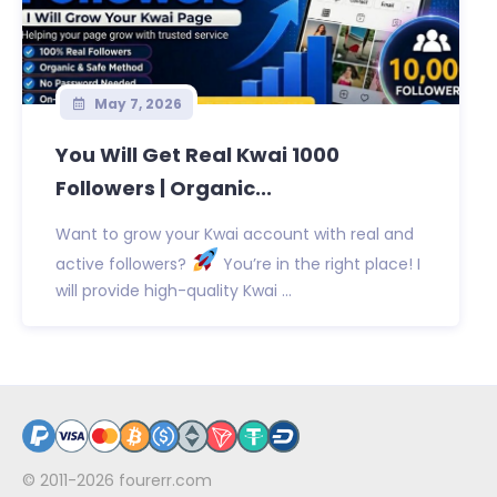
May 7, 2026
You Will Get Real Kwai 1000
Followers | Organic...
Want to grow your Kwai account with real and
active followers?
You’re in the right place! I
will provide high-quality Kwai ...
© 2011-2026
fourerr.com