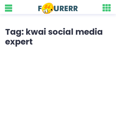
Tag: kwai social media
expert