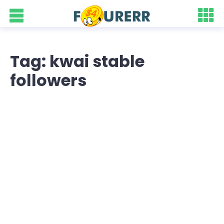
Tag: kwai stable
followers