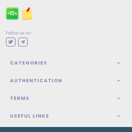
Follow us on:
CATEGORIES
AUTHENTICATION
TERMS
USEFUL LINKS