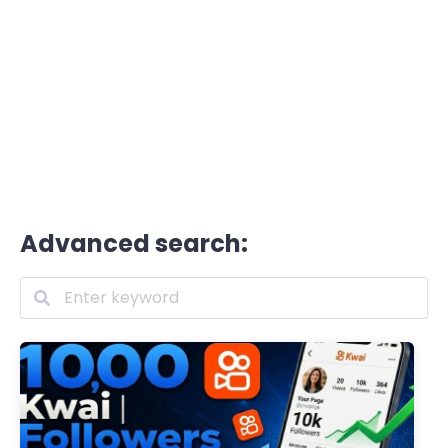
Advanced search: