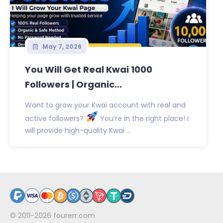
May 7, 2026
You Will Get Real Kwai 1000
Followers | Organic...
Want to grow your Kwai account with real and
active followers?
You’re in the right place! I
will provide high-quality Kwai ...
© 2011-2026
fourerr.com