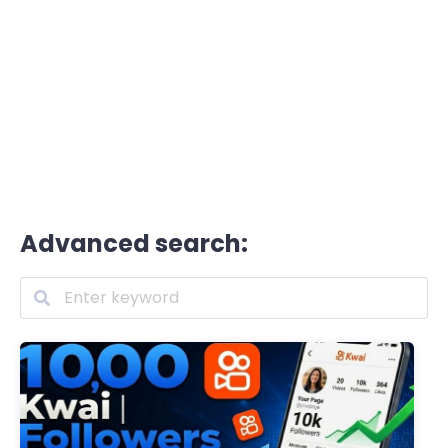
Advanced search: