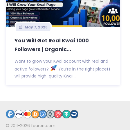
May 7, 2026
You Will Get Real Kwai 1000
Followers | Organic...
Want to grow your Kwai account with real and
active followers?
You’re in the right place! I
will provide high-quality Kwai ...
© 2011-2026
fourerr.com