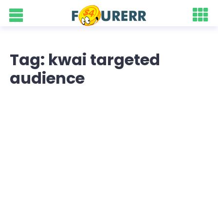
Tag: kwai targeted
audience