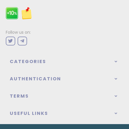
Follow us on:
CATEGORIES
AUTHENTICATION
TERMS
USEFUL LINKS