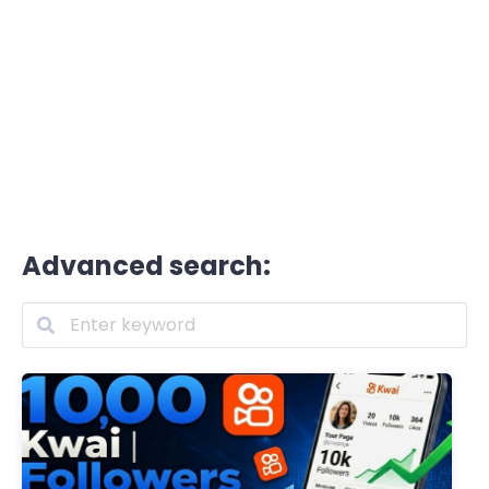
Advanced search: