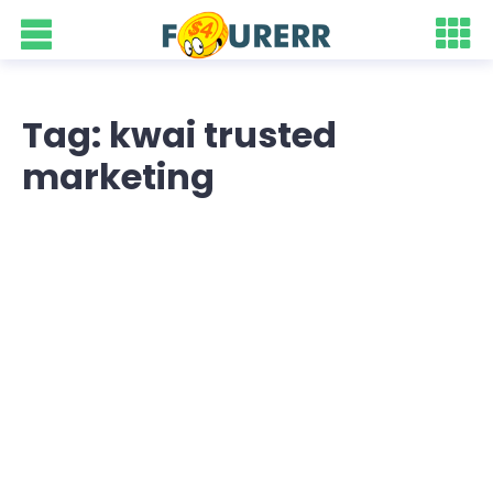
Tag: kwai trusted
marketing