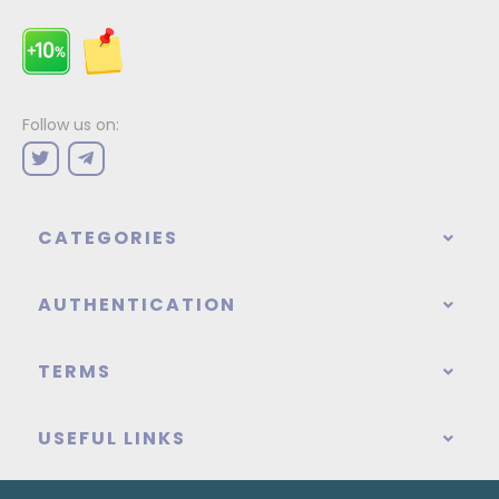
Follow us on:
CATEGORIES
AUTHENTICATION
TERMS
USEFUL LINKS