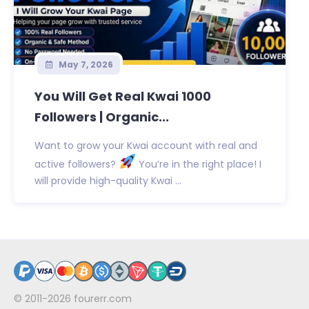
May 7, 2026
You Will Get Real Kwai 1000
Followers | Organic...
Want to grow your Kwai account with real and
active followers?
You’re in the right place! I
will provide high-quality Kwai ...
© 2011-2026
fourerr.com