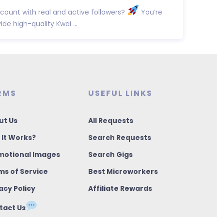
count with real and active followers?
You’re
vide high-quality Kwai ...
RMS
USEFUL LINKS
ut Us
All Requests
 It Works?
Search Requests
motional Images
Search Gigs
ms of Service
Best Microworkers
acy Policy
Affiliate Rewards
tact Us