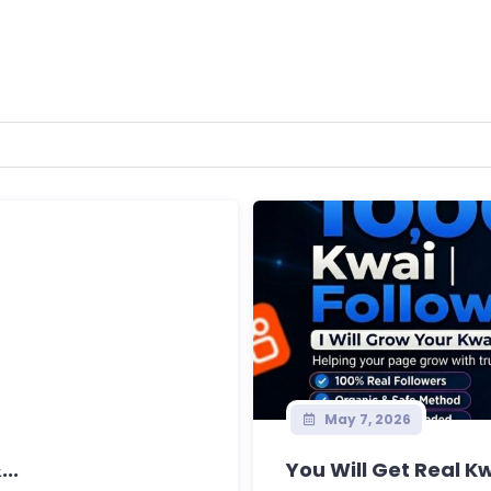
May 7, 2026
..
You Will Get Real Kw