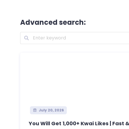
Advanced search:
July 20, 2026
You Will Get 1,000+ Kwai Likes | Fast &.