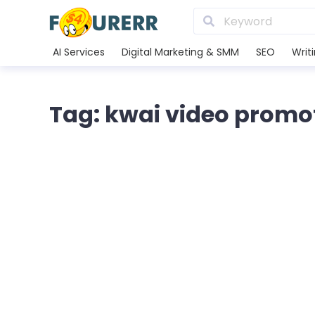
AI Services
Digital Marketing & SMM
SEO
Writ
Tag: kwai video promo