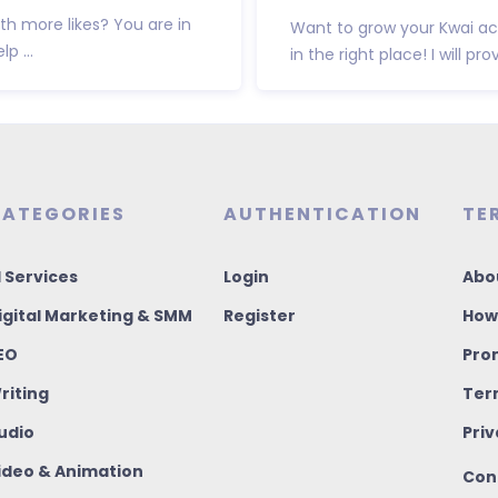
h more likes? You are in
Want to grow your Kwai ac
p ...
in the right place! I will pro
ATEGORIES
AUTHENTICATION
TE
I Services
Login
Abo
igital Marketing & SMM
Register
How
EO
Pro
riting
Ter
udio
Priv
ideo & Animation
Con