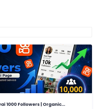
ai 1000 Followers | Organic...