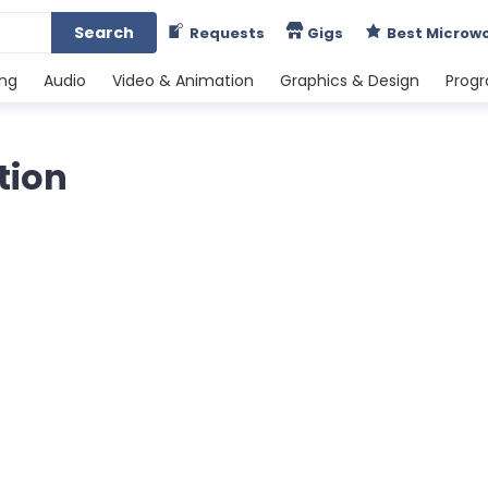
Search
Requests
Gigs
Best Microw
ing
Audio
Video & Animation
Graphics & Design
Prog
tion