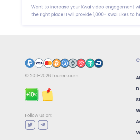
Want to increase your Kwai video engagement wit
the right place! I will provide 1,000+ Kwai Likes to hel
C
© 2011-2026
fourerr.com
A
D
S
W
Follow us on:
A
V