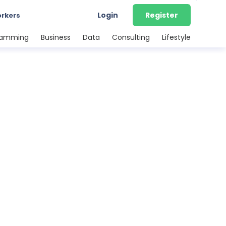
Login
Register
orkers
ramming
Business
Data
Consulting
Lifestyle