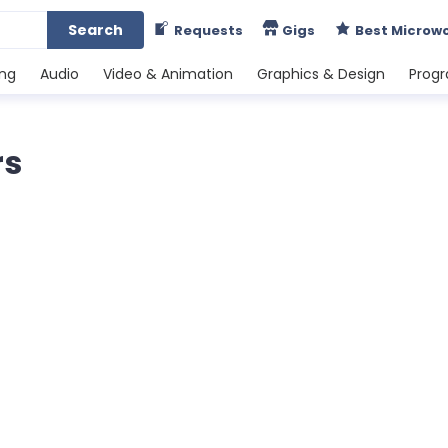
Search
Requests
Gigs
Best Microw
ing
Audio
Video & Animation
Graphics & Design
Prog
rs