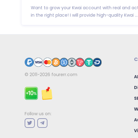
Want to grow your Kwai account with real and act
in the right place! I will provide high-quality Kwai ...
C
© 2011-2026
fourerr.com
A
D
S
W
Follow us on:
A
V