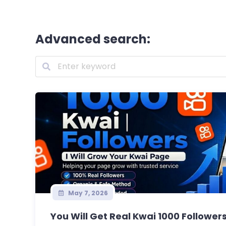
Advanced search:
May 7, 2026
You Will Get Real Kwai 1000 Followers 