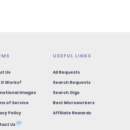
RMS
USEFUL LINKS
ut Us
All Requests
 It Works?
Search Requests
motional Images
Search Gigs
ms of Service
Best Microworkers
acy Policy
Affiliate Rewards
tact Us