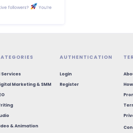
ive followers?
You’re
ATEGORIES
AUTHENTICATION
TE
I Services
Login
Abo
igital Marketing & SMM
Register
How
EO
Pro
riting
Ter
udio
Priv
ideo & Animation
Con