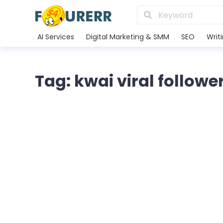
AI Services
Digital Marketing & SMM
SEO
Writ
Tag: kwai viral followe