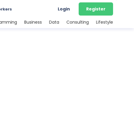
Login
Register
orkers
ramming
Business
Data
Consulting
Lifestyle