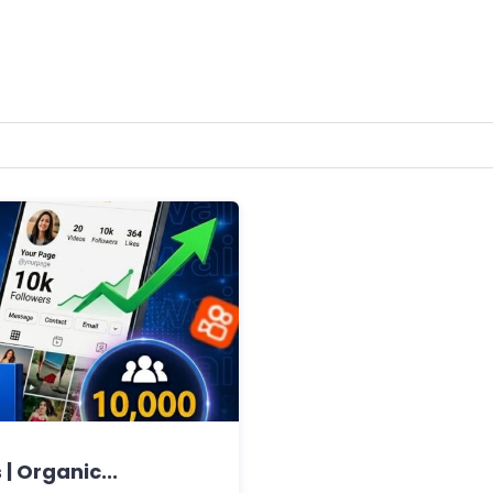
| Organic...