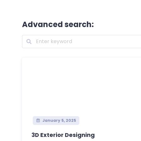
Advanced search:
January 5, 2025
3D Exterior Designing