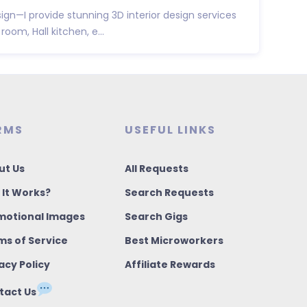
sign—I provide stunning 3D interior design services
room, Hall kitchen, e...
RMS
USEFUL LINKS
ut Us
All Requests
 It Works?
Search Requests
motional Images
Search Gigs
ms of Service
Best Microworkers
acy Policy
Affiliate Rewards
tact Us