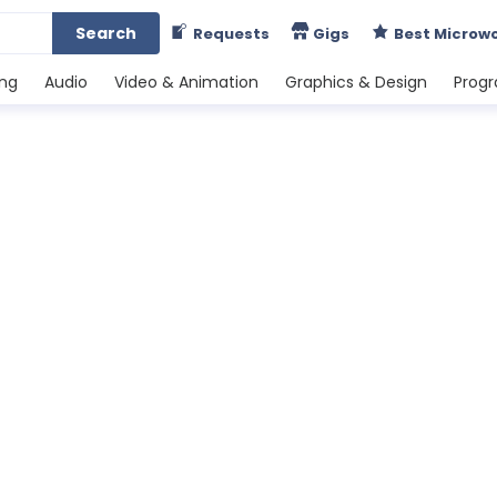
Search
Requests
Gigs
Best Microw
ing
Audio
Video & Animation
Graphics & Design
Prog