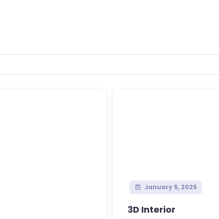
January 5, 2025
3D Interior