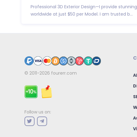
Professional 3D Exterior Design—I provide stunning
worldwide at just $50 per Model. I am trusted b...
C
© 2011-2026
fourerr.com
A
D
S
W
Follow us on:
A
V