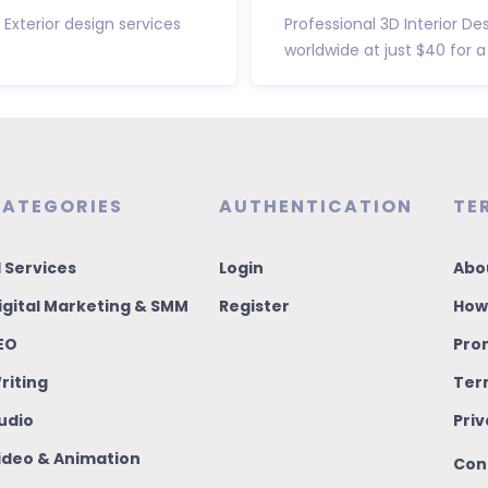
 Exterior design services
Professional 3D Interior De
worldwide at just $40 for a 
ATEGORIES
AUTHENTICATION
TE
I Services
Login
Abo
igital Marketing & SMM
Register
How
EO
Pro
riting
Ter
udio
Priv
ideo & Animation
Con