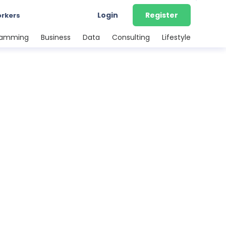
Login
Register
orkers
ramming
Business
Data
Consulting
Lifestyle