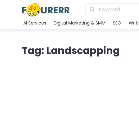
AI Services
Digital Marketing & SMM
SEO
Writ
Tag: Landscapping