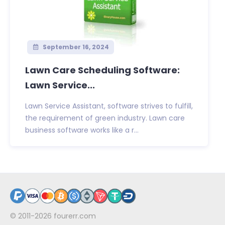
September 16, 2024
Lawn Care Scheduling Software:
Lawn Service...
Lawn Service Assistant, software strives to fulfill,
the requirement of green industry. Lawn care
business software works like a r...
© 2011-2026
fourerr.com