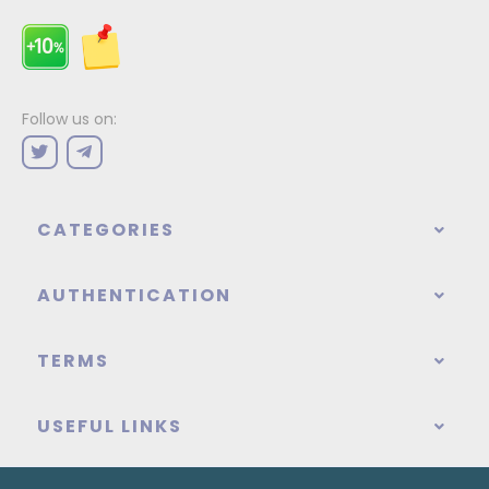
Follow us on:
CATEGORIES
AUTHENTICATION
TERMS
USEFUL LINKS