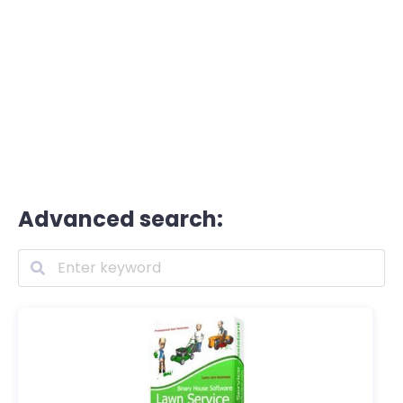
Advanced search: