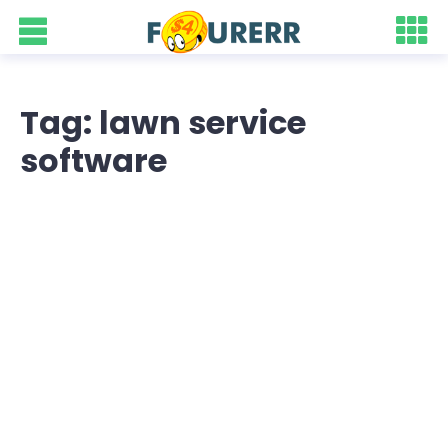
Tag: lawn service
software