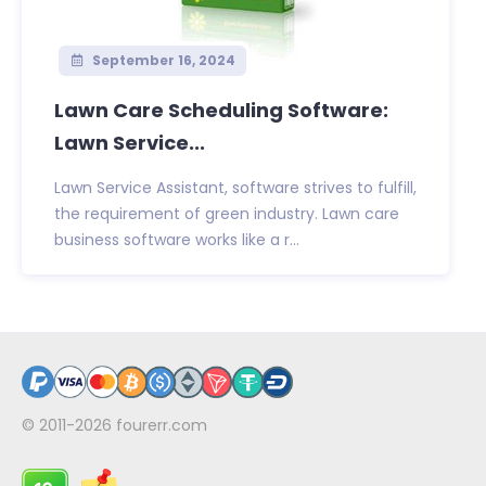
September 16, 2024
Lawn Care Scheduling Software:
Lawn Service...
Lawn Service Assistant, software strives to fulfill,
the requirement of green industry. Lawn care
business software works like a r...
© 2011-2026
fourerr.com