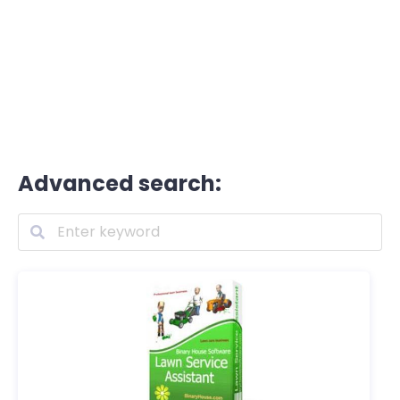
Advanced search: