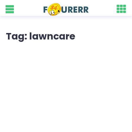
Tag: lawncare