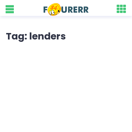
Tag: lenders