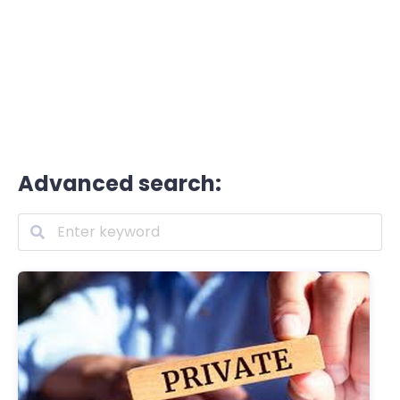
Advanced search: