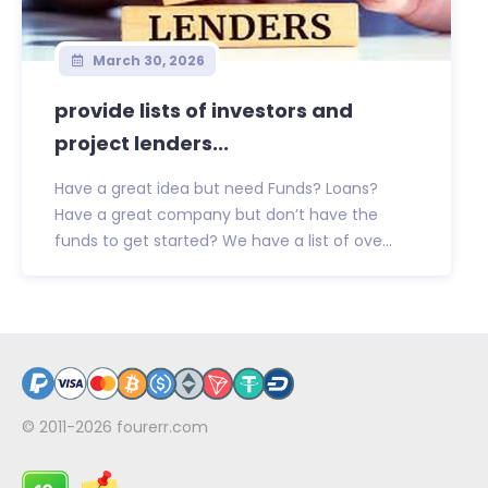
March 30, 2026
provide lists of investors and
project lenders...
Have a great idea but need Funds? Loans?
Have a great company but don’t have the
funds to get started? We have a list of ove...
© 2011-2026
fourerr.com