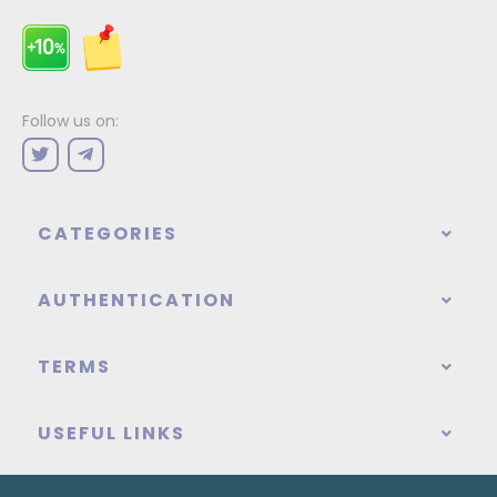
Follow us on:
CATEGORIES
AUTHENTICATION
TERMS
USEFUL LINKS