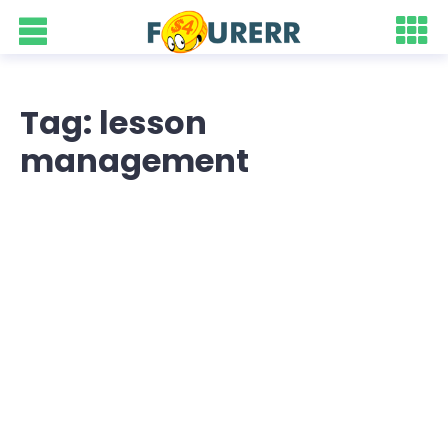
Tag: lesson
management