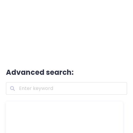
Advanced search: