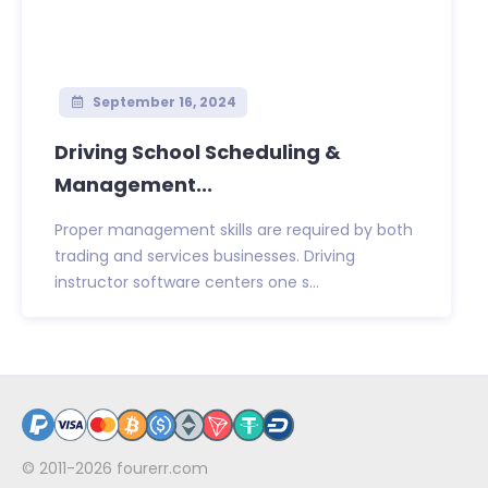
September 16, 2024
Driving School Scheduling &
Management...
Proper management skills are required by both
trading and services businesses. Driving
instructor software centers one s...
© 2011-2026
fourerr.com