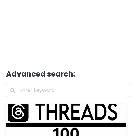
Advanced search: