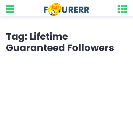
Tag: Lifetime
Guaranteed Followers