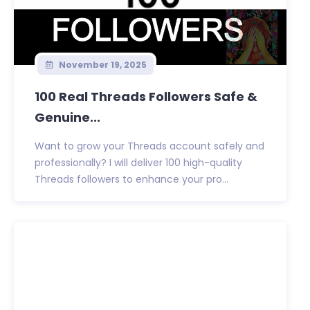
November 19, 2025
100 Real Threads Followers Safe &
Genuine...
Want to grow your Threads account safely and
professionally? I will deliver 100 high-quality
Threads followers to enhance your pro...