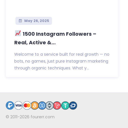
May 26, 2025
1500 Instagram Followers –
Real, Active &...
Welcome to a service built for real growth — no
bots, no games, just pure Instagram marketing
through organic techniques. What y...
© 2011-2026
fourerr.com