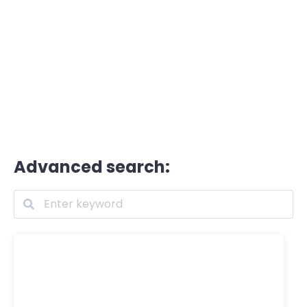
Advanced search: