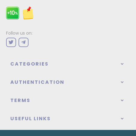
Follow us on:
CATEGORIES
AUTHENTICATION
TERMS
USEFUL LINKS