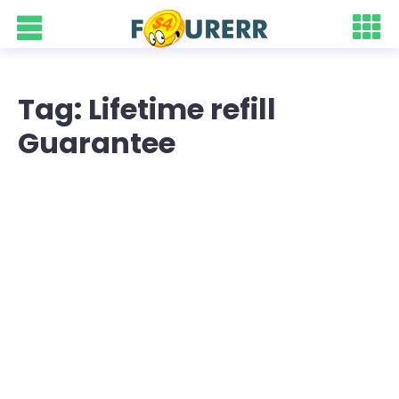
Tag: Lifetime refill
Guarantee