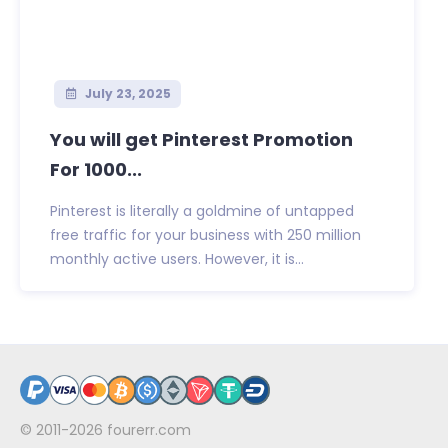
July 23, 2025
You will get Pinterest Promotion
For 1000...
Pinterest is literally a goldmine of untapped
free traffic for your business with 250 million
monthly active users. However, it is...
© 2011-2026
fourerr.com