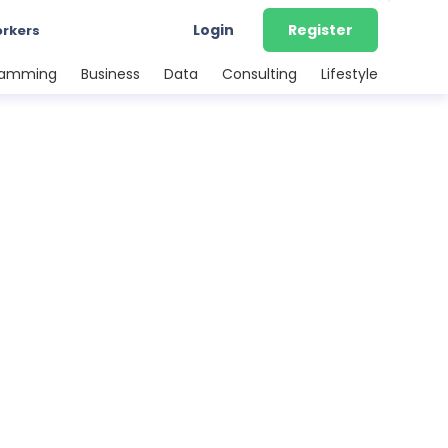
Login
Register
orkers
ramming
Business
Data
Consulting
Lifestyle