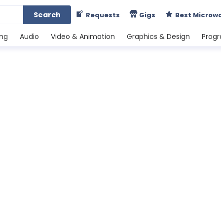
Search
Requests
Gigs
Best Microw
ing
Audio
Video & Animation
Graphics & Design
Prog