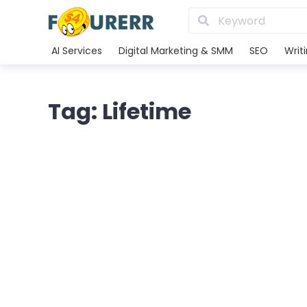
AI Services
Digital Marketing & SMM
SEO
Writ
Tag: Lifetime