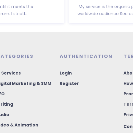
ntil it meets the
My service is the organic 
. I strictl...
worldwide audience See ad
ATEGORIES
AUTHENTICATION
TE
I Services
Login
Abo
igital Marketing & SMM
Register
How
EO
Pro
riting
Ter
udio
Priv
ideo & Animation
Con