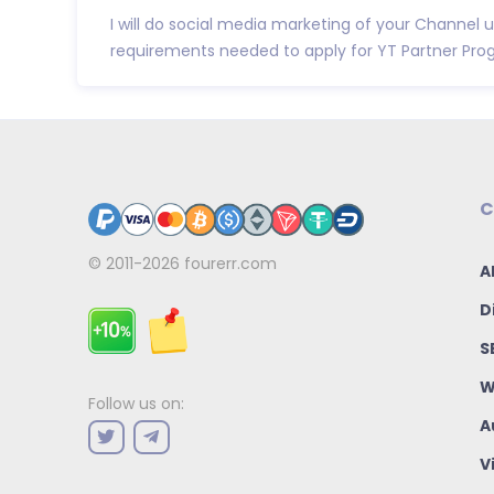
I will do social media marketing of your Channel u
requirements needed to apply for YT Partner Program
C
© 2011-2026
fourerr.com
A
D
S
W
Follow us on:
A
V