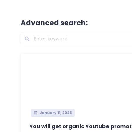
Advanced search:
January 11, 2025
You will get organic Youtube promot