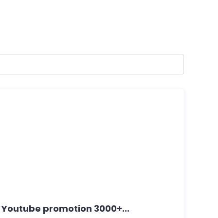
c Youtube promotion 3000+...