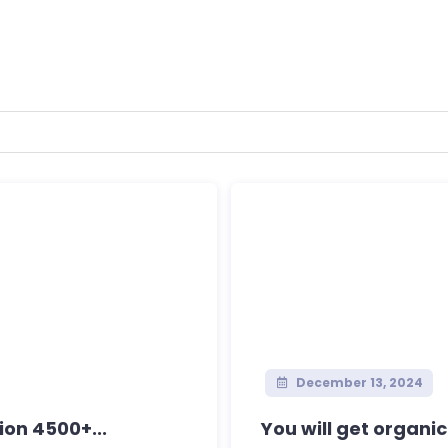
December 13, 2024
ion 4500+...
You will get organi