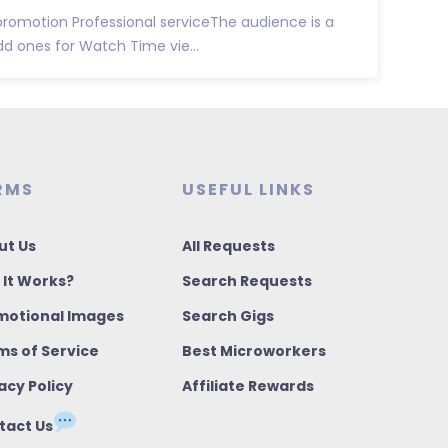
promotion Professional serviceThe audience is a
d ones for Watch Time vie...
RMS
USEFUL LINKS
ut Us
All Requests
 It Works?
Search Requests
motional Images
Search Gigs
ms of Service
Best Microworkers
acy Policy
Affiliate Rewards
tact Us