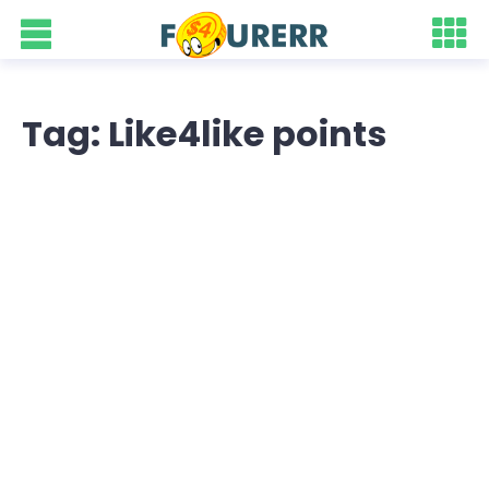
Tag: Like4like points