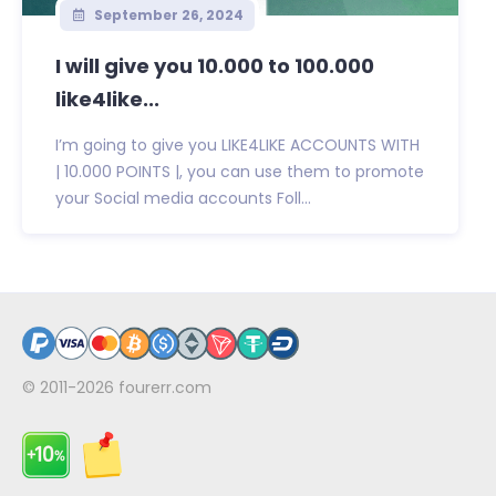
September 26, 2024
I will give you 10.000 to 100.000
like4like...
I’m going to give you LIKE4LIKE ACCOUNTS WITH
| 10.000 POINTS |, you can use them to promote
your Social media accounts Foll...
© 2011-2026
fourerr.com