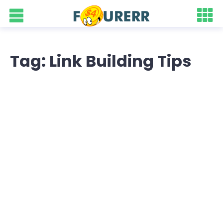
Tag: Link Building Tips