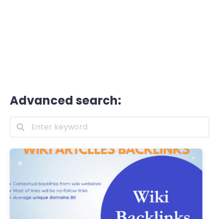
Advanced search: