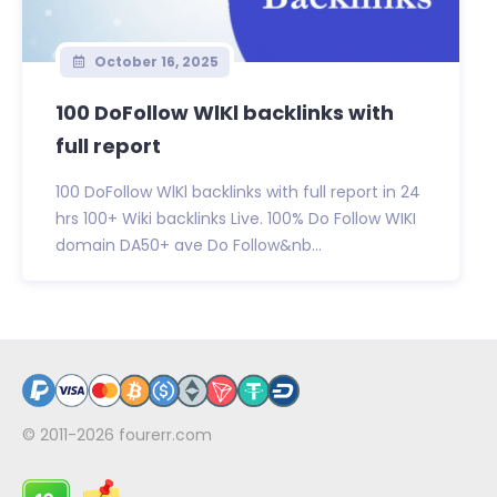
October 16, 2025
100 DoFollow WlKl backlinks with
full report
100 DoFollow WlKl backlinks with full report in 24
hrs 100+ Wiki backlinks Live. 100% Do Follow WIKI
domain DA50+ ave Do Follow&nb...
© 2011-2026
fourerr.com