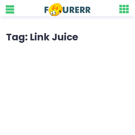
Tag: Link Juice