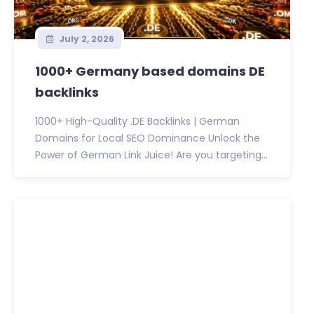
July 2, 2026
1000+ Germany based domains DE
backlinks
1000+ High-Quality .DE Backlinks | German
Domains for Local SEO Dominance Unlock the
Power of German Link Juice! Are you targeting...