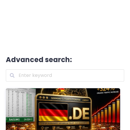
Advanced search: