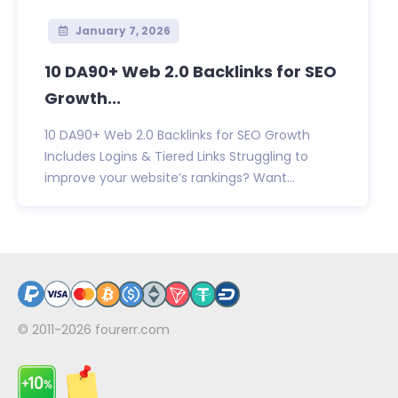
January 7, 2026
10 DA90+ Web 2.0 Backlinks for SEO
Growth...
10 DA90+ Web 2.0 Backlinks for SEO Growth
Includes Logins & Tiered Links Struggling to
improve your website’s rankings? Want...
© 2011-2026
fourerr.com