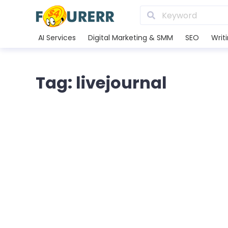
AI Services
Digital Marketing & SMM
SEO
Writ
Tag: livejournal