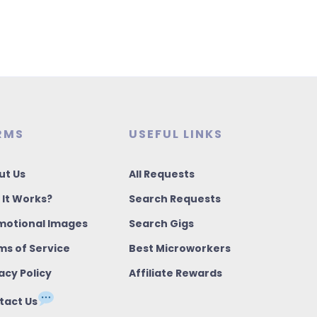
RMS
USEFUL LINKS
ut Us
All Requests
 It Works?
Search Requests
motional Images
Search Gigs
ms of Service
Best Microworkers
acy Policy
Affiliate Rewards
tact Us