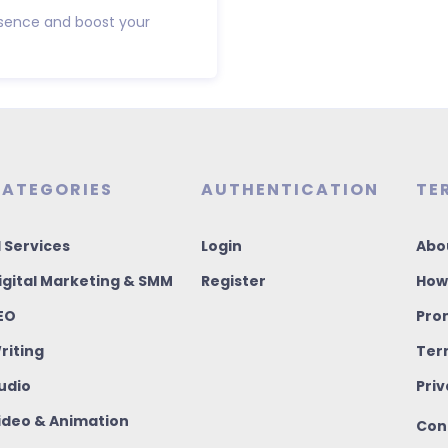
resence and boost your
ATEGORIES
AUTHENTICATION
TE
I Services
Login
Abo
igital Marketing & SMM
Register
How
EO
Pro
riting
Ter
udio
Priv
ideo & Animation
Con