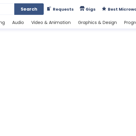
Search
Requests
Gigs
Best Microw
ing
Audio
Video & Animation
Graphics & Design
Prog