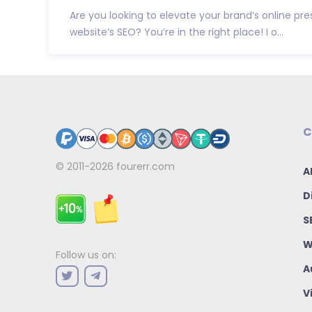
Are you looking to elevate your brand’s online p
website’s SEO? You’re in the right place! I o...
C
© 2011-2026
fourerr.com
A
D
S
W
Follow us on:
A
V