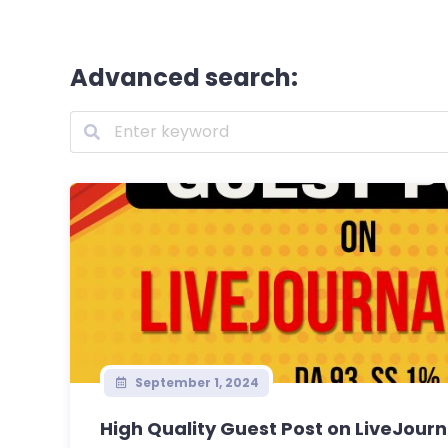
Advanced search:
September 1, 2024
High Quality Guest Post on LiveJourn