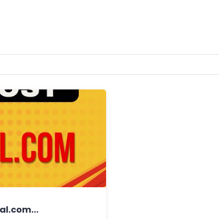
al.com...