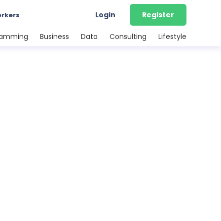
Login
Register
orkers
ramming
Business
Data
Consulting
Lifestyle