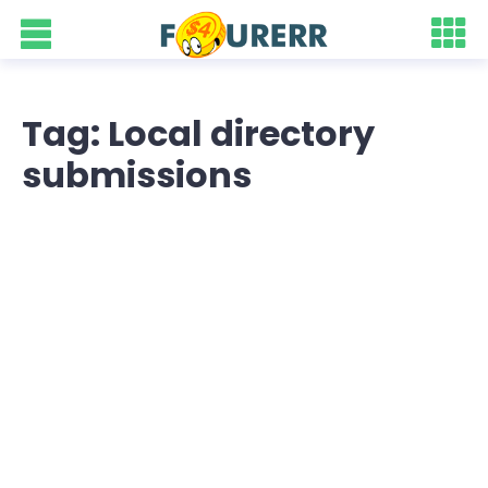
Tag: Local directory
submissions