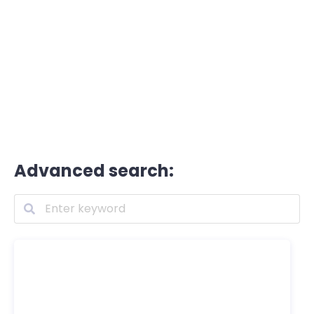
Advanced search: