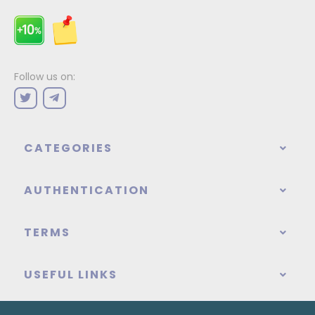
Follow us on:
CATEGORIES
AUTHENTICATION
TERMS
USEFUL LINKS