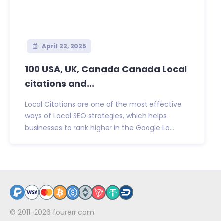
April 22, 2025
100 USA, UK, Canada Canada Local
citations and...
Local Citations are one of the most effective
ways of Local SEO strategies, which helps
businesses to rank higher in the Google Lo...
© 2011-2026
fourerr.com