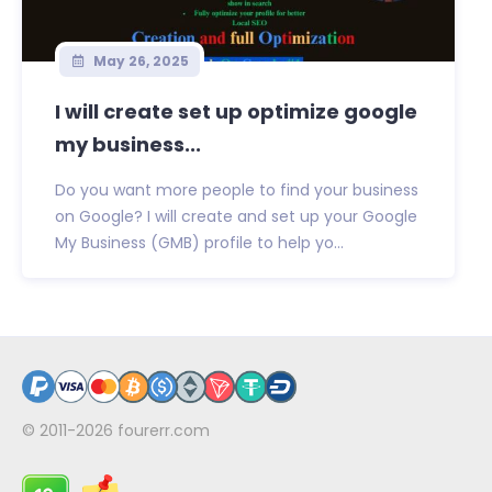
May 26, 2025
I will create set up optimize google
my business...
Do you want more people to find your business
on Google? I will create and set up your Google
My Business (GMB) profile to help yo...
© 2011-2026
fourerr.com