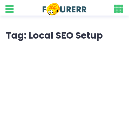
Tag: Local SEO Setup