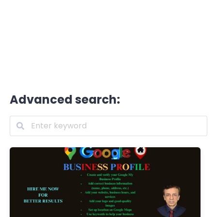
Advanced search: