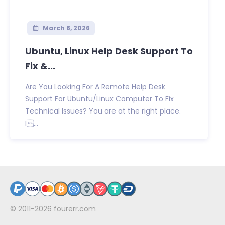
March 8, 2026
Ubuntu, Linux Help Desk Support To
Fix &...
Are You Looking For A Remote Help Desk
Support For Ubuntu/Linux Computer To Fix
Technical Issues? You are at the right place.
I...
© 2011-2026
fourerr.com