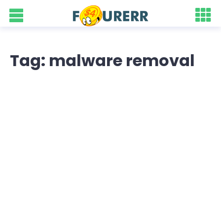
Tag: malware removal