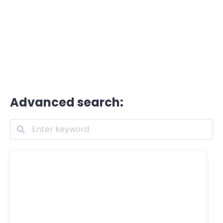
Advanced search: