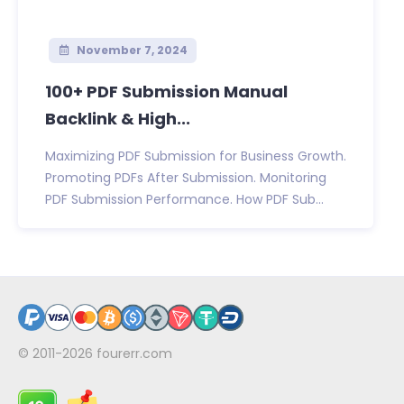
November 7, 2024
100+ PDF Submission Manual
Backlink & High...
Maximizing PDF Submission for Business Growth.
Promoting PDFs After Submission. Monitoring
PDF Submission Performance. How PDF Sub...
© 2011-2026
fourerr.com