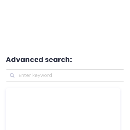
Advanced search: