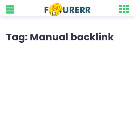
Tag: Manual backlink