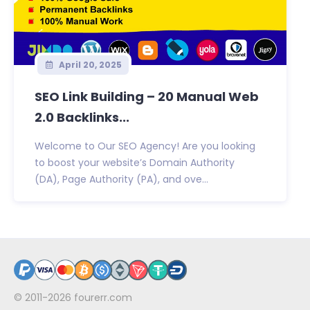
April 20, 2025
SEO Link Building – 20 Manual Web
2.0 Backlinks...
Welcome to Our SEO Agency! Are you looking
to boost your website’s Domain Authority
(DA), Page Authority (PA), and ove...
© 2011-2026
fourerr.com