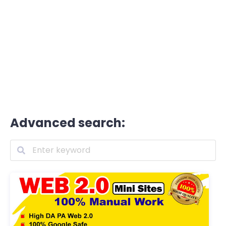
Advanced search: