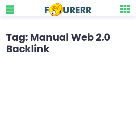
Tag: Manual Web 2.0
Backlink