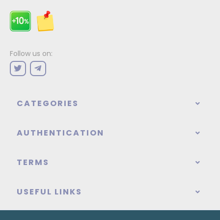
Follow us on:
CATEGORIES
AUTHENTICATION
TERMS
USEFUL LINKS