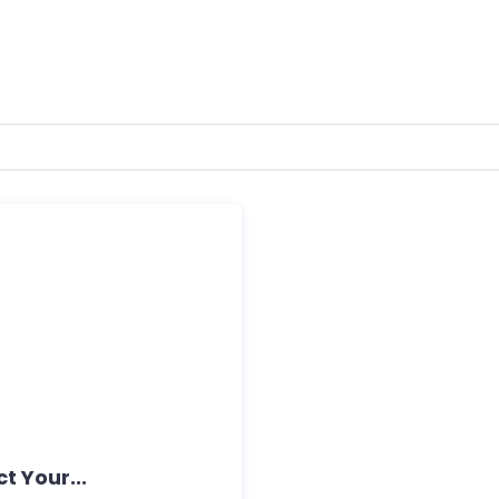
t Your...