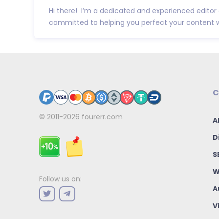
Hi there! I’m a dedicated and experienced editor
committed to helping you perfect your content w.
C
© 2011-2026
fourerr.com
A
D
S
W
Follow us on:
A
V