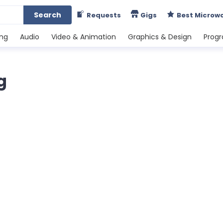
Search
Requests
Gigs
Best Microw
ing
Audio
Video & Animation
Graphics & Design
Prog
g