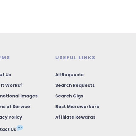
RMS
USEFUL LINKS
ut Us
All Requests
 It Works?
Search Requests
motional Images
Search Gigs
ms of Service
Best Microworkers
acy Policy
Affiliate Rewards
tact Us