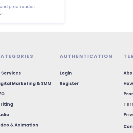
 and proofreader,
..
ATEGORIES
AUTHENTICATION
TE
I Services
Login
Abo
igital Marketing & SMM
Register
How
EO
Pro
riting
Ter
udio
Priv
ideo & Animation
Con