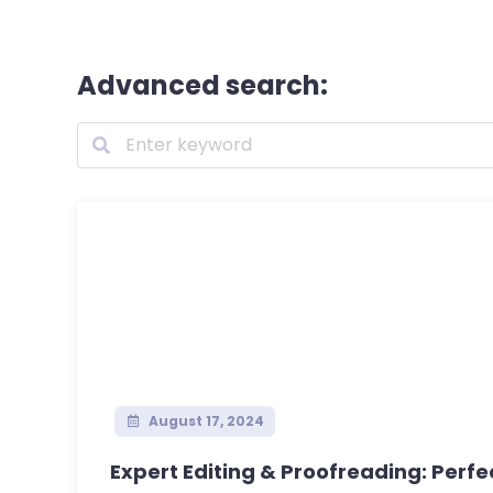
Advanced search:
August 17, 2024
Expert Editing & Proofreading: Perfec