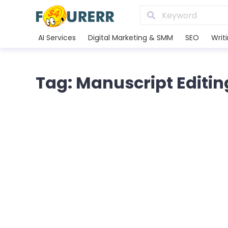
AI Services
Digital Marketing & SMM
SEO
Writ
Tag: Manuscript Editin