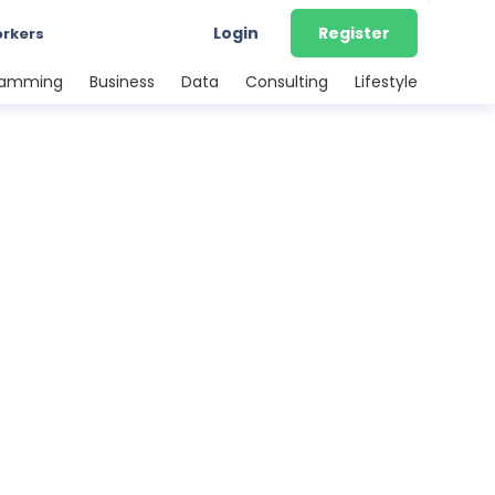
Login
Register
orkers
ramming
Business
Data
Consulting
Lifestyle