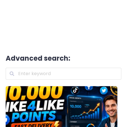
Advanced search: