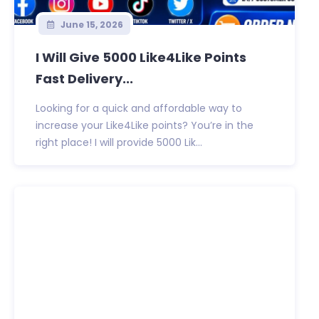
June 15, 2026
I Will Give 5000 Like4Like Points
Fast Delivery...
Looking for a quick and affordable way to
increase your Like4Like points? You’re in the
right place! I will provide 5000 Lik...