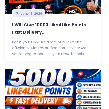
June 15, 2026
I Will Give 10000 Like4Like Points
Fast Delivery...
Boost your Like4Like account quickly and
efficiently with my professional service! Are
you looking to increase your Like4Like poin...