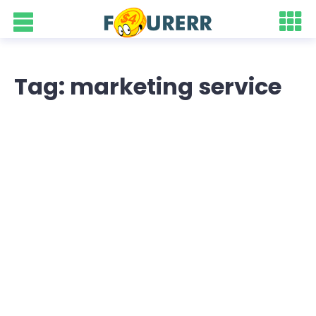
Tag: marketing service