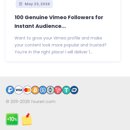
May 23, 2026
100 Genuine Vimeo Followers for
Instant Audience...
Want to grow your Vimeo profile and make
your content look more popular and trusted?
You’re in the right place! I will deliver 1...
© 2011-2026
fourerr.com