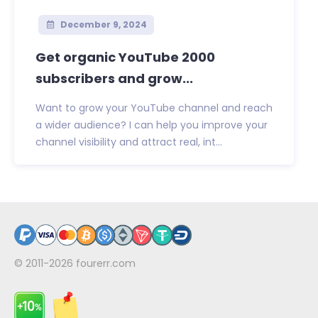
December 9, 2024
Get organic YouTube 2000
subscribers and grow...
Want to grow your YouTube channel and reach
a wider audience? I can help you improve your
channel visibility and attract real, int...
© 2011-2026
fourerr.com