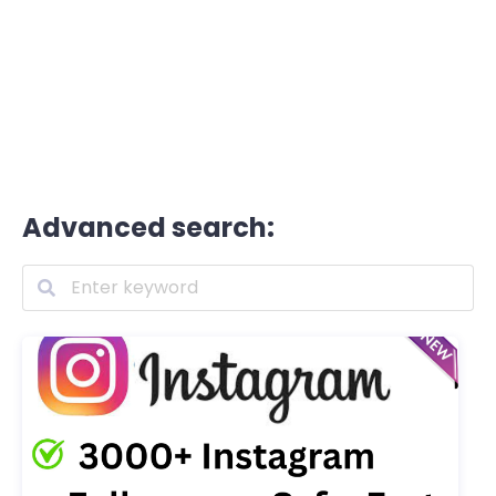
Advanced search: