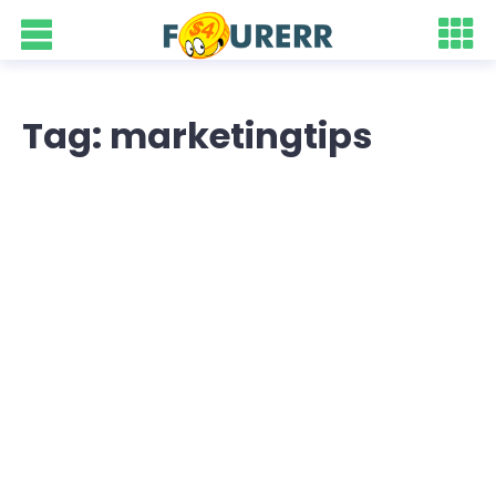
Tag: marketingtips