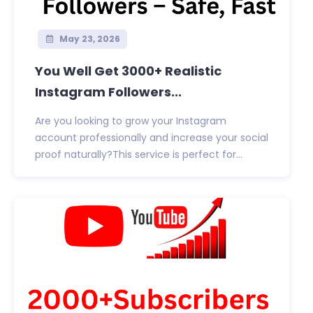
May 23, 2026
You Well Get 3000+ Realistic
Instagram Followers...
Are you looking to grow your Instagram
account professionally and increase your social
proof naturally?This service is perfect for...