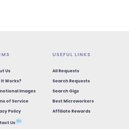
RMS
USEFUL LINKS
ut Us
All Requests
 It Works?
Search Requests
motional Images
Search Gigs
ms of Service
Best Microworkers
acy Policy
Affiliate Rewards
tact Us