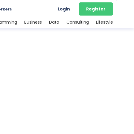
Login
Register
orkers
ramming
Business
Data
Consulting
Lifestyle