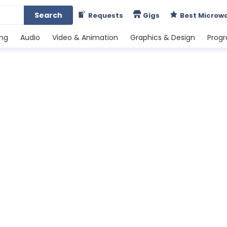
Search
Requests
Gigs
Best Microw
ing
Audio
Video & Animation
Graphics & Design
Prog