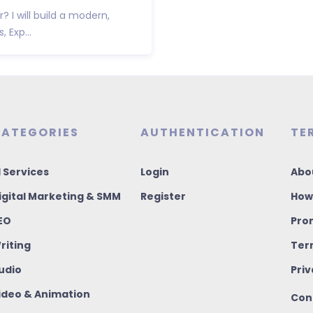
 I will build a modern,
 Exp...
ATEGORIES
AUTHENTICATION
TE
I Services
Login
Abo
igital Marketing & SMM
Register
How
EO
Pro
riting
Ter
udio
Priv
ideo & Animation
Con