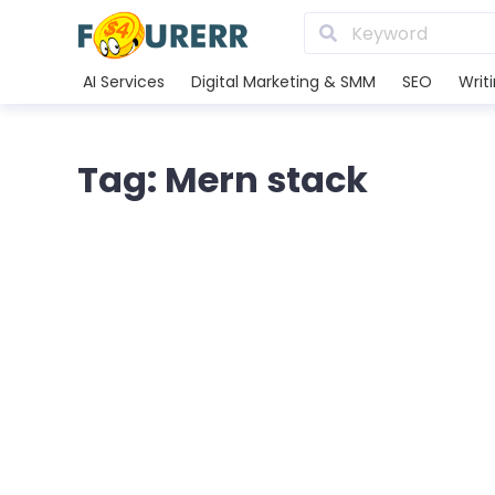
AI Services
Digital Marketing & SMM
SEO
Writ
Tag: Mern stack