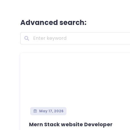
Advanced search:
May 17, 2026
Mern Stack website Developer