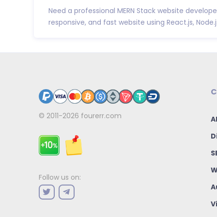
Need a professional MERN Stack website developer?
responsive, and fast website using React.js, Node.js,
C
© 2011-2026
fourerr.com
A
D
S
W
Follow us on:
A
V