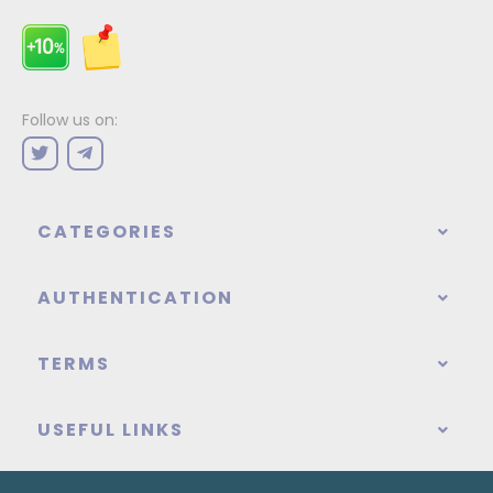
Follow us on:
CATEGORIES
AUTHENTICATION
TERMS
USEFUL LINKS