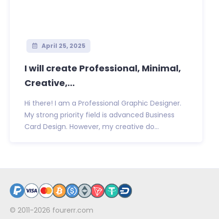
April 25, 2025
I will create Professional, Minimal,
Creative,...
Hi there! I am a Professional Graphic Designer.
My strong priority field is advanced Business
Card Design. However, my creative do...
© 2011-2026
fourerr.com