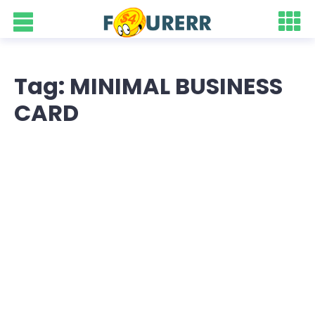
Tag: MINIMAL BUSINESS
CARD