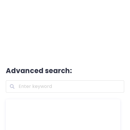
Advanced search: