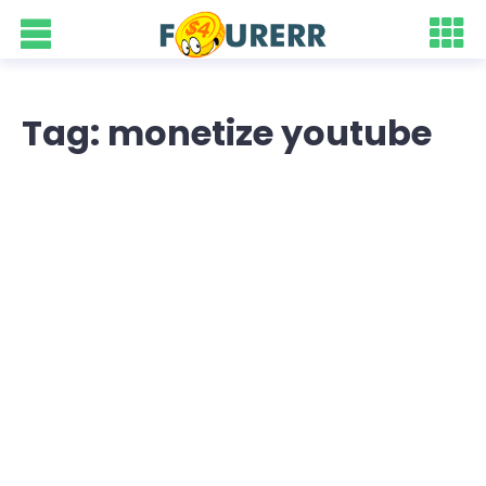
Tag: monetize youtube