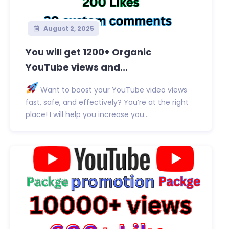
August 2, 2025
You will get 1200+ Organic
YouTube views and...
Want to boost your YouTube video views
fast, safe, and effectively? You’re at the right
place! I will help you increase you...