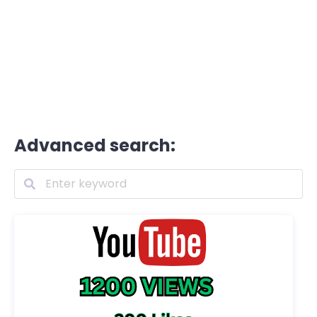
Advanced search: