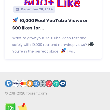
December 28, 2024
10,000 Real YouTube Views or
600 likes for...
Want to grow your YouTube video fast and
safely with 10,000 real and non-drop views?
You’re in the perfect place!
I wi...
© 2011-2026
fourerr.com