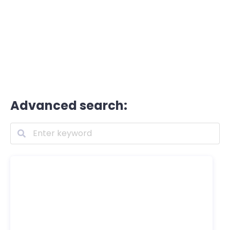
Advanced search: