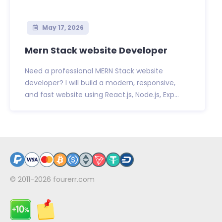
May 17, 2026
Mern Stack website Developer
Need a professional MERN Stack website
developer? I will build a modern, responsive,
and fast website using React.js, Node.js, Exp...
© 2011-2026
fourerr.com