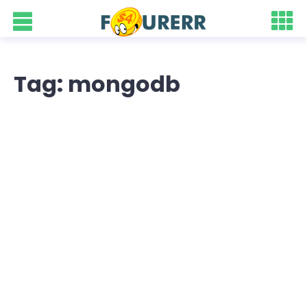
Tag: mongodb