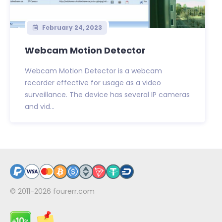
February 24, 2023
Webcam Motion Detector
Webcam Motion Detector is a webcam
recorder effective for usage as a video
surveillance. The device has several IP cameras
and vid...
© 2011-2026
fourerr.com