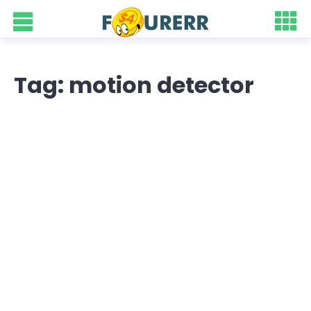
Tag: motion detector