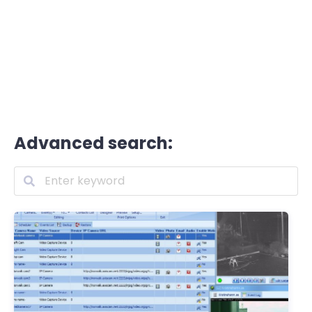
Advanced search: